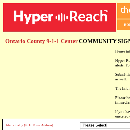
HO
Ontario County 9-1-1 Center
COMMUNITY SIG
Please ta
Hyper-Rea
alerts. Y
Submittin
as well.
The info
Please be
immediat
If you ha
enetered 
Municipality (NOT Postal Address)