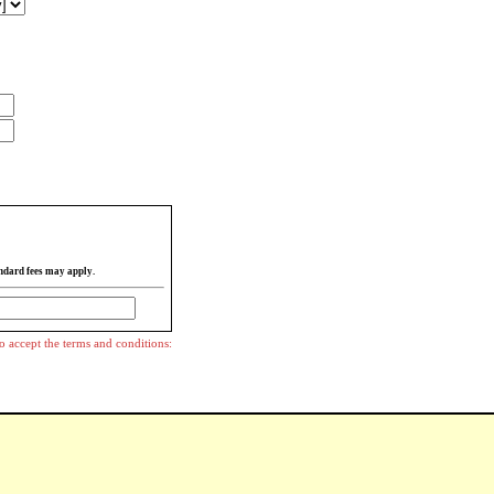
ndard fees may apply.
o accept the terms and conditions: