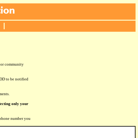
s or community
DD to be notified
ments.
fecting only your
phone number you