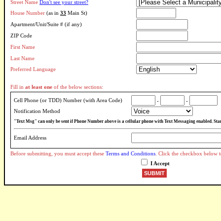
Street Name
Don't see your street?
House Number
(as in
33
Main St)
Apartment/Unit/Suite # (if any)
ZIP Code
First Name
Last Name
Preferred Language
Fill in
at least one
of the below sections:
Cell Phone (or TDD) Number (with Area Code)
-
-
Notification Method
"Text Msg" can only be sent if Phone Number above is a cellular phone with Text Messaging enabled. Sta
Email Address
Before submitting, you must accept these
Terms and Conditions
. Click the checkbox below t
I Accept
SUBMIT