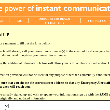
ABOUT
HYPER-REACH
ME
FAQ
CONTACT
US
TECHNOLOGY
N UP
ke a moment to fill out the form below.
ch will already call your home phone number(s) in the event of local emergencie
ou do not need to register your home phone number.
g the additional information below will allow your cellular phone, email, and/or T
rmation provided will not be used for any purpose other than community announce
 sure that you choose the correct street address so that any Emergency Alerts af
e area will reach you.
ve already signed up and wish to update your information, sign up with the
SAME
originally and updated information.